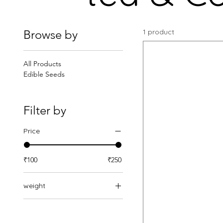
Browse by
1 product
All Products
Edible Seeds
Filter by
Price
₹100
₹250
weight
Pack of 1(100g)
Pack of 2(200g)