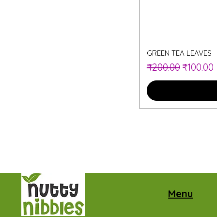
GREEN TEA LEAVES
Regular Price
Sale Pri
₹200.00
₹100.00
Menu