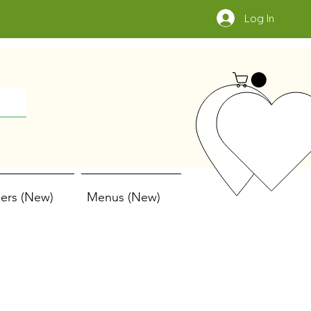
Log In
ers (New)
Menus (New)