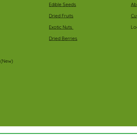
Edible Seeds
Ab
Dried Fruits
Cu
Exotic Nuts
Lo
Dried Berries
 (New)