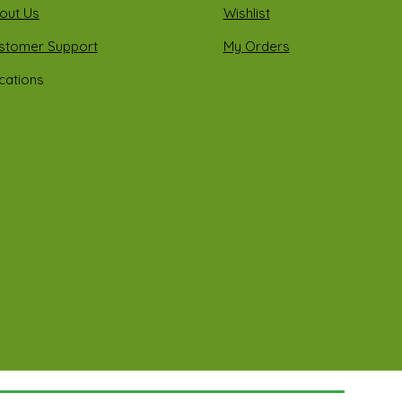
out Us
Wishlist
stomer Support
My Orders
cations