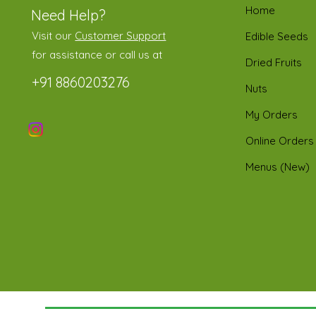
Home
Need Help?
Visit our
Customer Support
Edible Seeds
for assistance or call us at
Dried Fruits
+91 8860203276
Nuts
My Orders
Online Orders
Menus (New)