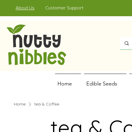
About Us
Customer Support
Home
Edible Seeds
Home
tea & Coffee
tea & C