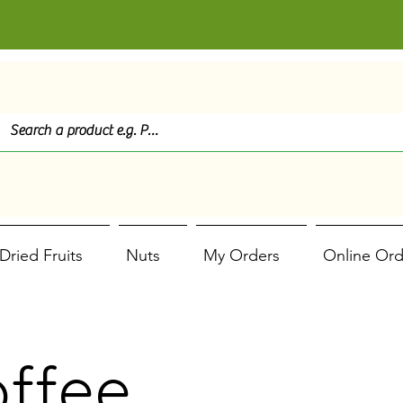
Dried Fruits
Nuts
My Orders
Online Ord
offee